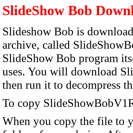
SlideShow Bob Down
Slideshow Bob is downloade
archive, called SlideShow
SlideShow Bob program itsel
uses. You will download
then run it to decompress the
To copy SlideShowBobV1R3
When you copy the file to y