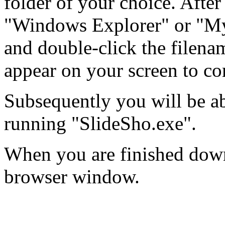
folder of your choice. After 
"Windows Explorer" or "My
and double-click the filenam
appear on your screen to co
Subsequently you will be ab
running "SlideSho.exe".
When you are finished down
browser window.