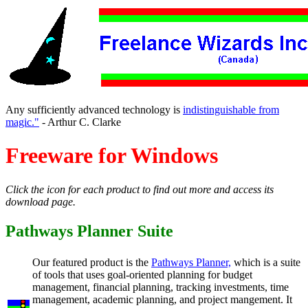
Any sufficiently advanced technology is
indistinguishable from
magic."
- Arthur C. Clarke
Freeware for Windows
Click the icon for each product to find out more and access its
download page.
Pathways Planner Suite
Our featured product is the
Pathways Planner,
which is a suite
of tools that uses goal-oriented planning for budget
management, financial planning, tracking investments, time
management, academic planning, and project mangement. It