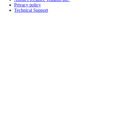
Privacy policy
Technical Support