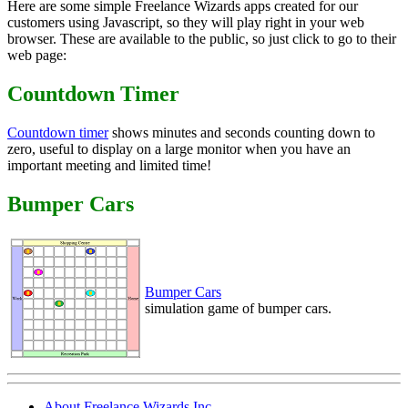
Here are some simple Freelance Wizards apps created for our
customers using Javascript, so they will play right in your web
browser. These are available to the public, so just click to go to their
web page:
Countdown Timer
Countdown timer
shows minutes and seconds counting down to
zero, useful to display on a large monitor when you have an
important meeting and limited time!
Bumper Cars
Bumper Cars
simulation game of bumper cars.
About Freelance Wizards Inc.