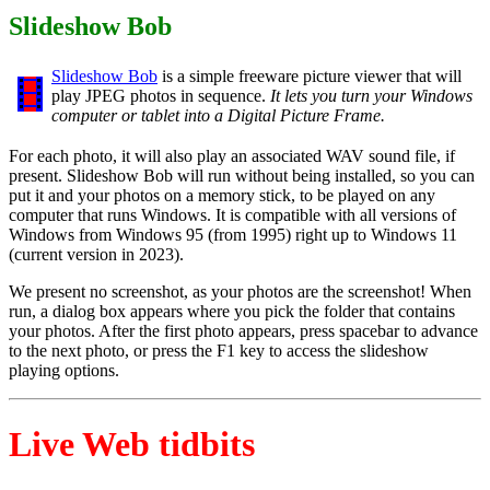
Slideshow Bob
Slideshow Bob
is a simple freeware picture viewer that will
play JPEG photos in sequence.
It lets you turn your Windows
computer or tablet into a Digital Picture Frame.
For each photo, it will also play an associated WAV sound file, if
present. Slideshow Bob will run without being installed, so you can
put it and your photos on a memory stick, to be played on any
computer that runs Windows. It is compatible with all versions of
Windows from Windows 95 (from 1995) right up to Windows 11
(current version in 2023).
We present no screenshot, as your photos are the screenshot! When
run, a dialog box appears where you pick the folder that contains
your photos. After the first photo appears, press spacebar to advance
to the next photo, or press the F1 key to access the slideshow
playing options.
Live Web tidbits