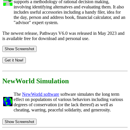
supports a methodology of rational decision making,
involving identifying alternatves and evaluating them. It also
includes useful accessories including a handy filer, idea for
the day, person and address book, financial calculator, and an
"advisor" expert system.
The newest release, Pathways V6.0 was released in May 2023 and
is available free for download and personal use.
Show Screenshot
Get it Now!
NewWorld Simulation
The
NewWorld software
software simulates the long term
effect on populations of various behaviors including various
degrees of conservation (or the lack thereof) as well as
cheating, warring, peaceful solidarity, and generosity.
Show Screenshot